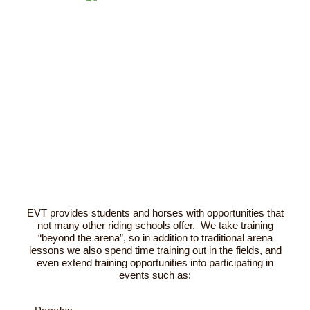
EVT provides students and horses with opportunities that
not many other riding schools offer. We take training
“beyond the arena”, so in addition to traditional arena
lessons we also spend time training out in the fields, and
even extend training opportunities into participating in
events such as: