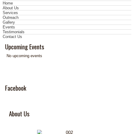
Home
About Us
Services
Outreach
Gallery
Events
Testimonials
Contact Us
Upcoming Events
No upcoming events
Facebook
About Us